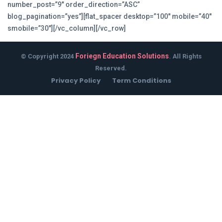
number_post=”9″ order_direction=”ASC”
blog_pagination=”yes”][flat_spacer desktop=”100″ mobile=”40″
smobile=”30″][/vc_column][/vc_row]
Foriegn Education Solutions
© Copyright 2024
. All Rights
Reserved.
Privacy Policy
Term Conditions