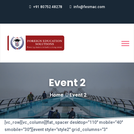
+91 80752 48278
info@fesmac.com
Event 2
Home
Event 2
[vc_row][vc_column][flat_spacer desktop=”110″ mobile=”40″
smobile=”30″][event style=”style2″ grid_columns=”3″