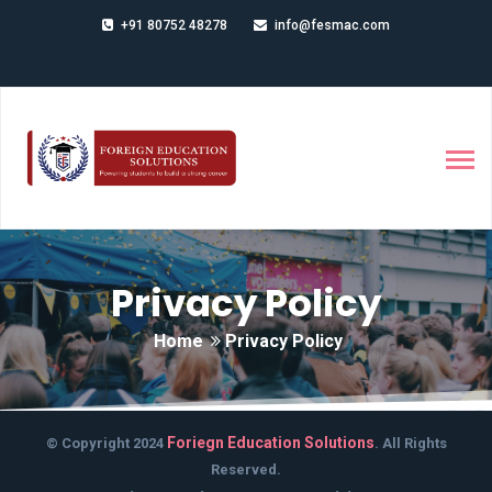
+91 80752 48278
info@fesmac.com
Privacy Policy
Home
Privacy Policy
Foriegn Education Solutions
© Copyright 2024
. All Rights
Reserved.