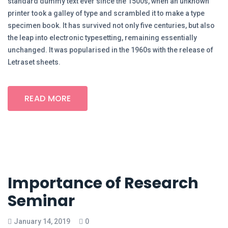
standard dummy text ever since the 1500s, when an unknown
printer took a galley of type and scrambled it to make a type
specimen book. It has survived not only five centuries, but also
the leap into electronic typesetting, remaining essentially
unchanged. It was popularised in the 1960s with the release of
Letraset sheets.
READ MORE
Importance of Research
Seminar
January 14, 2019
0