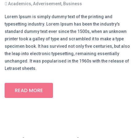
Academics
,
Adverisement
,
Business
Lorem Ipsum is simply dummy text of the printing and
typesetting industry. Lorem Ipsum has been the industry's
standard dummy text ever since the 1500s, when an unknown
printer took a galley of type and scrambled it to make a type
specimen book. It has survived not only five centuries, but also
the leap into electronic typesetting, remaining essentially
unchanged. It was popularised in the 1960s with the release of
Letraset sheets.
READ MORE