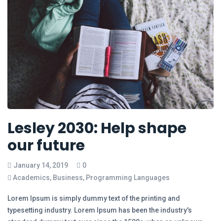
Lesley 2030: Help shape
our future
January 14, 2019
0
Academics
,
Business
,
Programming Languages
Lorem Ipsum is simply dummy text of the printing and
typesetting industry. Lorem Ipsum has been the industry's