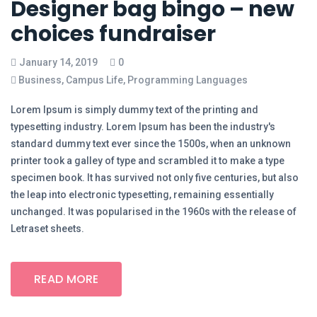
Designer bag bingo – new
choices fundraiser
January 14, 2019
0
Business
,
Campus Life
,
Programming Languages
Lorem Ipsum is simply dummy text of the printing and
typesetting industry. Lorem Ipsum has been the industry's
standard dummy text ever since the 1500s, when an unknown
printer took a galley of type and scrambled it to make a type
specimen book. It has survived not only five centuries, but also
the leap into electronic typesetting, remaining essentially
unchanged. It was popularised in the 1960s with the release of
Letraset sheets.
READ MORE