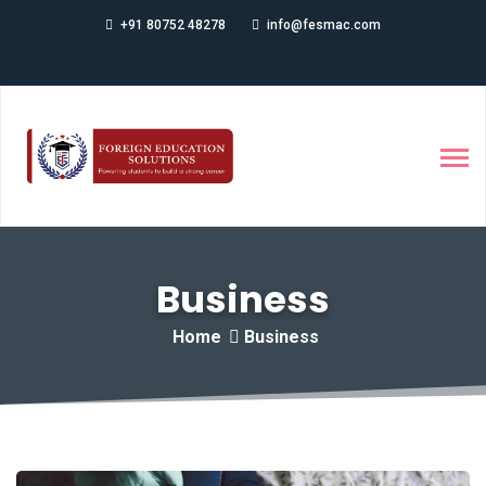
+91 80752 48278
info@fesmac.com
Business
Home
Business