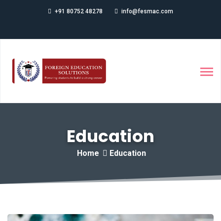
+91 80752 48278
info@fesmac.com
Education
Home
Education