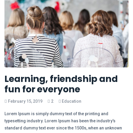
Learning, friendship and
fun for everyone
February 15, 2019
2
Education
Lorem Ipsum is simply dummy text of the printing and
typesetting industry. Lorem Ipsum has been the industry's
standard dummy text ever since the 1500s, when an unknown