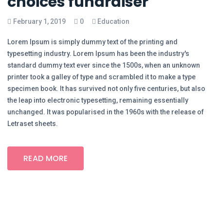
choices fundraiser
February 1, 2019
0
Education
Lorem Ipsum is simply dummy text of the printing and
typesetting industry. Lorem Ipsum has been the industry's
standard dummy text ever since the 1500s, when an unknown
printer took a galley of type and scrambled it to make a type
specimen book. It has survived not only five centuries, but also
the leap into electronic typesetting, remaining essentially
unchanged. It was popularised in the 1960s with the release of
Letraset sheets.
READ MORE