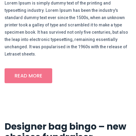
Lorem Ipsum is simply dummy text of the printing and
typesetting industry. Lorem Ipsum has been the industry's
standard dummy text ever since the 1500s, when an unknown
printer took a galley of type and scrambled it to make a type
specimen book. It has survived not only five centuries, but also
the leap into electronic typesetting, remaining essentially
unchanged. It was popularised in the 1960s with the release of
Letraset sheets.
READ MORE
Designer bag bingo – new