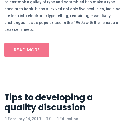
printer took a galley of type and scrambled it to make a type
specimen book. It has survived not only five centuries, but also
the leap into electronic typesetting, remaining essentially
unchanged. It was popularised in the 1960s with the release of
Letraset sheets.
READ MORE
Tips to developing a
quality discussion
February 14, 2019
0
Education